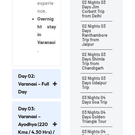
02 Nights 03
experie
Days Jim
nce.
Corbett Trip
from Delhi
Overnig
ht stay
02 Nights 03
Days
in
Ranthambore
Trip from
Varanasi
Jaipur
.
02 Nights 03
Days Shimla
Trip from
Chandigarh
Day 02:
02 Nights 03
Days Udaipur
Varanasi – Full
Trip
Day
03 Nights 04
Days Goa Trip
Day 03:
03 Nights 04
Varanasi –
Days Golden
Triangle Tour
Ayodhya (220
Kms / 4.30 Hrs) /
03 Nights 04