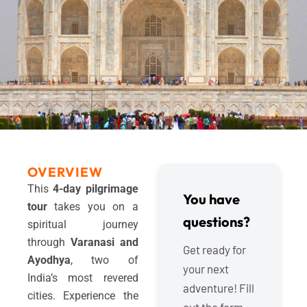
OVERVIEW
This
4-day pilgrimage
You have
tour
takes you on a
questions?
spiritual journey
through
Varanasi and
Get ready for
Ayodhya
, two of
your next
India’s most revered
adventure! Fill
cities. Experience the