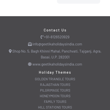
Contact Us
+91-8126520929
info@geetikaholidaysindia.com
Shop No. 5, Bagh Khinni Mahal, Panchvati, Tajganj, Agra,
Basai, U.P. 282001
www.geetikaholidaysindia.com
Holiday Themes
GOLDEN TRIANGLE TOURS
RAJASTHAN TOURS
PILGRIMAGE TOURS
HONEYMOON TOURS
FAMILY TOURS
HILL STATIONS TOURS