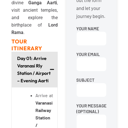
out the form
divine
Ganga Aarti
,
and let your
visit ancient temples,
journey begin.
and explore the
birthplace of
Lord
YOUR NAME
Rama
.
TOUR
ITINERARY
YOUR EMAIL
Day 01: Arrive
Varanasi Rly
Station / Airport
SUBJECT
– Evening Aarti
Arrive at
Varanasi
YOUR MESSAGE
Railway
(OPTIONAL)
Station
/