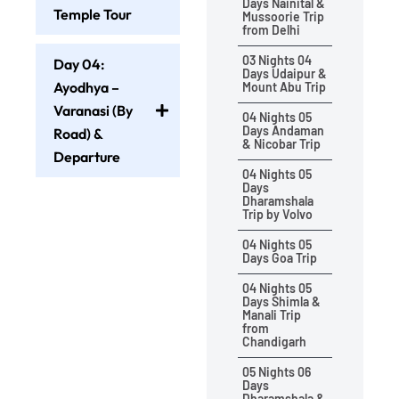
Days Nainital &
Temple Tour
Mussoorie Trip
from Delhi
03 Nights 04
Day 04:
Days Udaipur &
Ayodhya –
Mount Abu Trip
Varanasi (By
04 Nights 05
Days Andaman
Road) &
& Nicobar Trip
Departure
04 Nights 05
Days
Dharamshala
Trip by Volvo
04 Nights 05
Days Goa Trip
04 Nights 05
Days Shimla &
Manali Trip
from
Chandigarh
05 Nights 06
Days
Dharamshala &