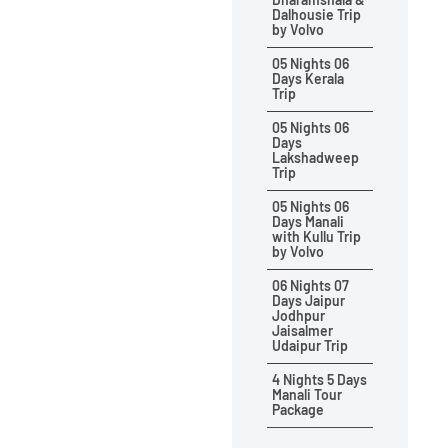
Dalhousie Trip
by Volvo
05 Nights 06
Days Kerala
Trip
05 Nights 06
Days
Lakshadweep
Trip
05 Nights 06
Days Manali
with Kullu Trip
by Volvo
06 Nights 07
Days Jaipur
Jodhpur
Jaisalmer
Udaipur Trip
4 Nights 5 Days
Manali Tour
Package