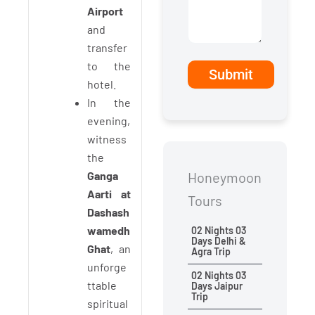
Airport
and
transfer
to the
hotel.
In the
evening,
witness
the
Ganga
Honeymoon
Aarti at
Tours
Dashash
wamedh
02 Nights 03
Days Delhi &
Ghat
, an
Agra Trip
unforge
02 Nights 03
ttable
Days Jaipur
Trip
spiritual