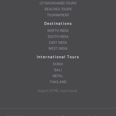
UTTARAKHAND TOURS
BEACHES TOURS
TOURNAMENT
Destinations
NORTH INDIA
SOUTH INDIA
EAST INDIA
WEST INDIA
International Tours
DUBAI
BALI
NEPAL
THAILAND
Insert HTML text here.