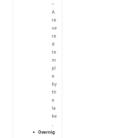
–
A
re
ve
re
d
te
m
pl
e
by
th
e
la
ke
.
Overnig