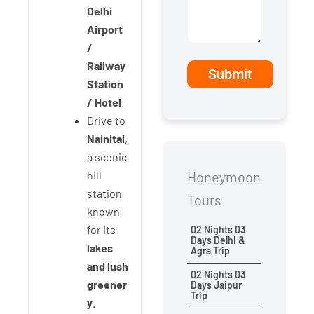
Delhi
Airport
/
Railway
Station
/ Hotel
.
Drive to
Nainital
,
a scenic
hill
Honeymoon
station
Tours
known
for its
02 Nights 03
Days Delhi &
lakes
Agra Trip
and lush
02 Nights 03
greener
Days Jaipur
Trip
y
.