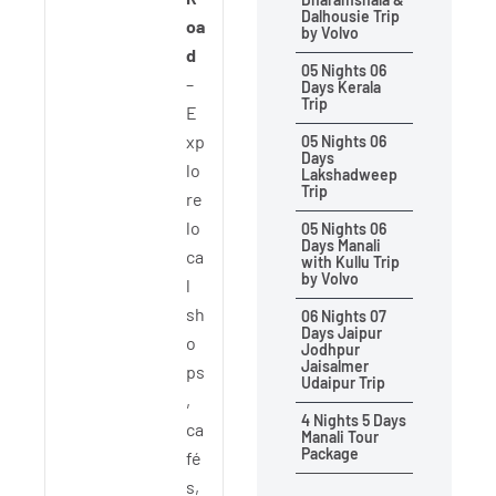
Dalhousie Trip
oa
by Volvo
d
05 Nights 06
–
Days Kerala
Trip
E
xp
05 Nights 06
Days
lo
Lakshadweep
Trip
re
lo
05 Nights 06
Days Manali
ca
with Kullu Trip
by Volvo
l
sh
06 Nights 07
Days Jaipur
o
Jodhpur
Jaisalmer
ps
Udaipur Trip
,
4 Nights 5 Days
ca
Manali Tour
Package
fé
s,