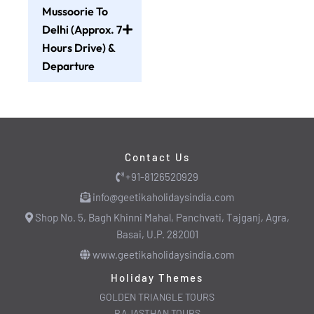
Mussoorie To
Delhi (Approx. 7
Hours Drive) &
Departure
Contact Us
+91-8126520929
info@geetikaholidaysindia.com
Shop No. 5, Bagh Khinni Mahal, Panchvati, Tajganj, Agra,
Basai, U.P. 282001
www.geetikaholidaysindia.com
Holiday Themes
GOLDEN TRIANGLE TOURS
RAJASTHAN TOURS