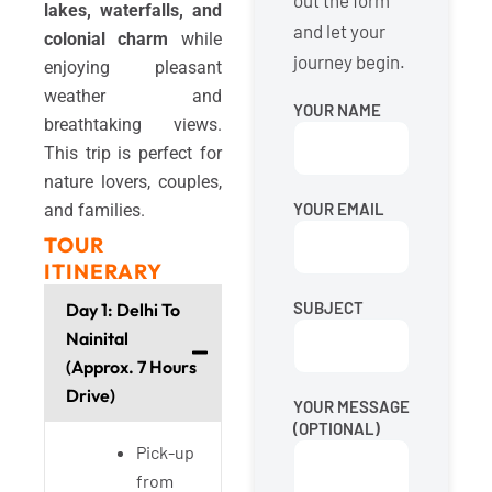
out the form
lakes, waterfalls, and
and let your
colonial charm
while
journey begin.
enjoying pleasant
weather and
YOUR NAME
breathtaking views.
This trip is perfect for
nature lovers, couples,
YOUR EMAIL
and families.
TOUR
ITINERARY
SUBJECT
Day 1: Delhi To
Nainital
(Approx. 7 Hours
Drive)
YOUR MESSAGE
(OPTIONAL)
Pick-up
from