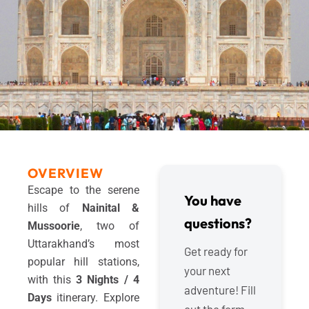
OVERVIEW
Escape to the serene
You have
hills of
Nainital &
questions?
Mussoorie
, two of
Uttarakhand’s most
Get ready for
popular hill stations,
your next
with this
3 Nights / 4
adventure! Fill
Days
itinerary. Explore