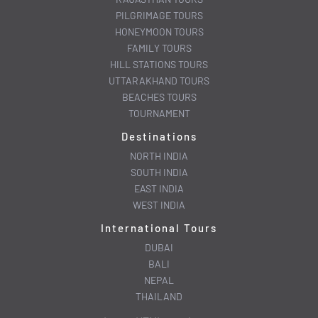
PILGRIMAGE TOURS
HONEYMOON TOURS
FAMILY TOURS
HILL STATIONS TOURS
UTTARAKHAND TOURS
BEACHES TOURS
TOURNAMENT
Destinations
NORTH INDIA
SOUTH INDIA
EAST INDIA
WEST INDIA
International Tours
DUBAI
BALI
NEPAL
THAILAND