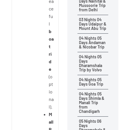
ea
Days Nainital &
Mussoorie Trip
ce
from Delhi
fu
03 Nights 04
l
Days Udaipur &
Mount Abu Trip
b
04 Nights 05
oa
Days Andaman
t
& Nicobar Trip
ri
04 Nights 05
d
Days
Dharamshala
e
Trip by Volvo
(o
04 Nights 05
pt
Days Goa Trip
io
04 Nights 05
Days Shimla &
na
Manali Trip
l).
from
Chandigarh
M
05 Nights 06
all
Days
R
Dharamshala &