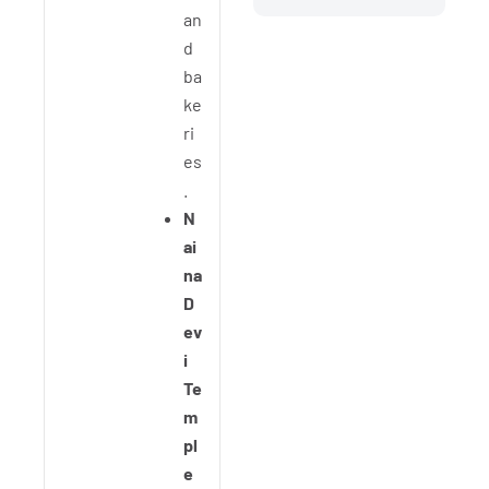
an
d
ba
ke
ri
es
.
N
ai
na
D
ev
i
Te
m
pl
e