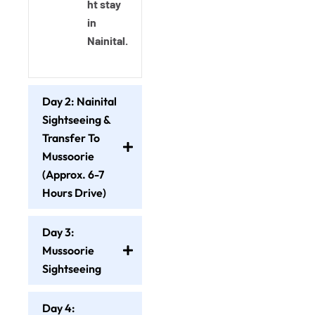
ht stay
in
Nainital.
Day 2: Nainital
Sightseeing &
Transfer To
Mussoorie
(Approx. 6-7
Hours Drive)
Day 3:
Mussoorie
Sightseeing
Day 4: