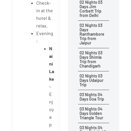
02 Nights 03
Check-
Days Jim
in at the
Corbett Trip
from Delhi
hotel &
relax.
02 Nights 03
Days
Evening
Ranthambore
Trip from
:
Jaipur
N
02 Nights 03
ai
Days Shimla
Trip from
ni
Chandigarh
La
02 Nights 03
ke
Days Udaipur
Trip
–
E
03 Nights 04
Days Goa Trip
nj
oy
03 Nights 04
Days Golden
a
Triangle Tour
p
03 Nights 04